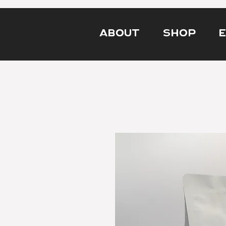
ABOUT
SHOP