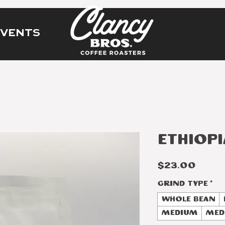
EVENTS
Ethiopi
Price
$23.00
Grind Type
*
Whole Bean
Medium
Med