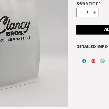
Quantity
*
A
Detailed Info
Roast
Country
Region
Varietal
Process