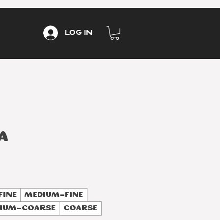
Log In
a
Fine
Medium-Fine
ium-Coarse
Coarse