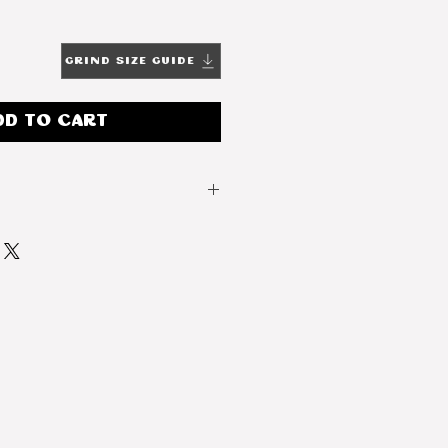
Grind Size Guide
dd to Cart
Light
Ethiopia
Yirgacheffe
Native Heirloom
Natural