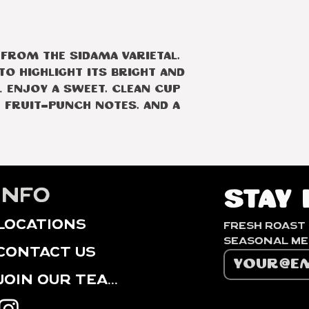
Elevation
Producer
 from the Sidama varietal,
o highlight its bright and
 Enjoy a sweet, clean cup
 fruit-punch notes, and a
info
Stay 
locations
Fresh roast 
contact us
Join our Team