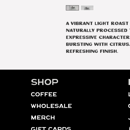
A vibrant light roast
naturally processed t
expressive character.
bursting with citrus,
refreshing finish.
Shop
Coffee
WHOLESALE
MERCH
GIFT CARDS