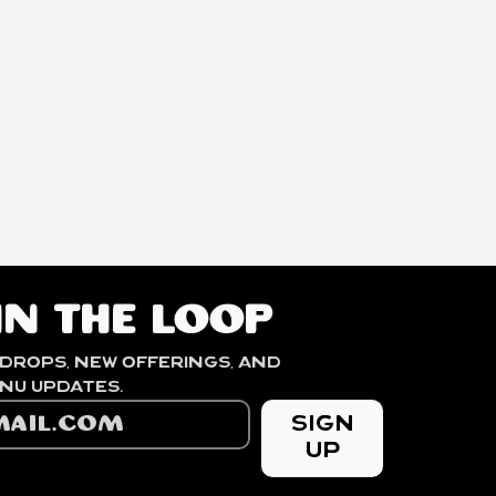
2200-2300
MASL
Mr. Berhanu
Kurse
in the loop
drops, new offerings, and 
seasonal menu updates. 
Sign
Up