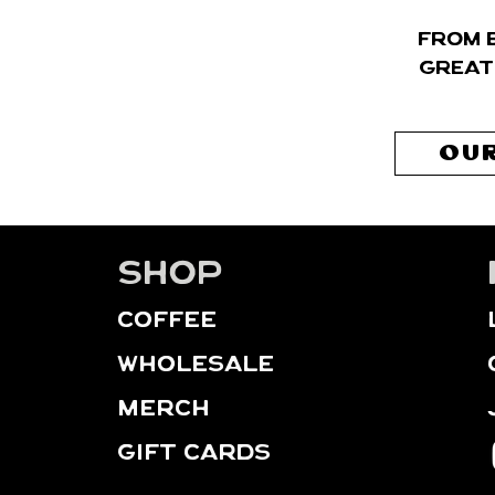
From 
great
OUR
Shop
Coffee
WHOLESALE
MERCH
GIFT CARDS