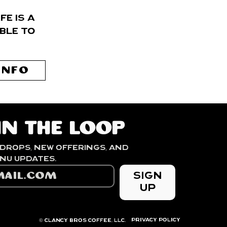
é is a
ble to
INFO
in the loop
drops, new offerings, and 
seasonal menu updates. 
Sign
Up
PRIVACY POLICY
© Clancy Bros Coffee, LLC.