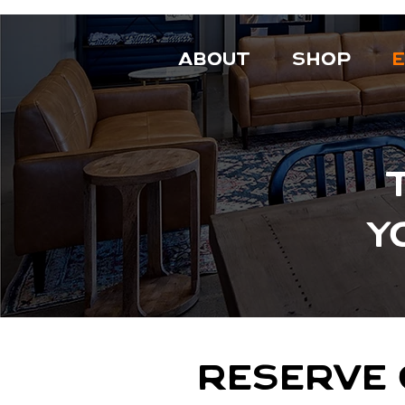
ABOUT
SHOP
Y
RESERVE 