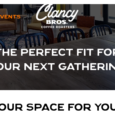
EVENTS
THE PERFECT FIT FO
OUR NEXT GATHERI
OUR SPACE FOR Y