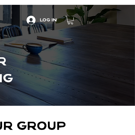
Log In
R
NG
OUR GROUP