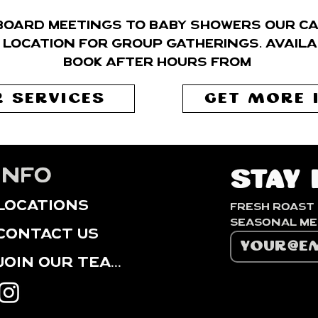
board meetings to baby showers our caf
 location for group gatherings. Availa
book after hours from
 SERVICES
GET MORE 
info
Stay 
locations
Fresh roast 
contact us
Join our Team