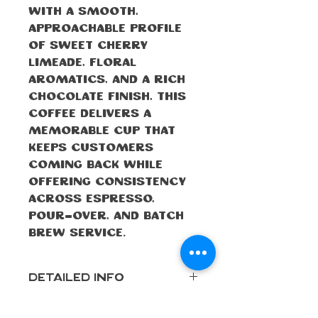
With a smooth,
approachable profile
of sweet cherry
limeade, floral
aromatics, and a rich
chocolate finish, this
coffee delivers a
memorable cup that
keeps customers
coming back while
offering consistency
across espresso,
pour-over, and batch
brew service.
Detailed Info
Roast
Medium