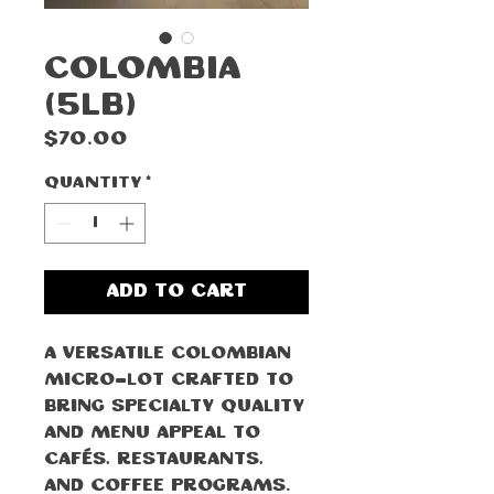
Colombia
(5lb)
Price
$70.00
Quantity
*
Add to Cart
A versatile Colombian
micro-lot crafted to
bring specialty quality
and menu appeal to
cafés, restaurants,
and coffee programs.