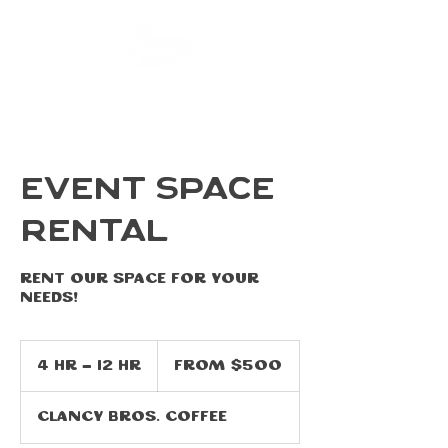
EVENT SPACE
RENTAL
Rent our space for your
needs!
From
500
4 hr - 12 hr
4
From $500
US
dollars
h
r
Clancy Bros. Coffee
-
1