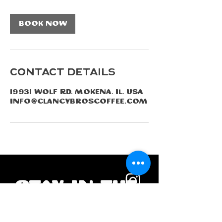
2
h
Book Now
r
Contact Details
19931 Wolf Rd, Mokena, IL, USA
info@clancybroscoffee.com
Stay in the 
loop